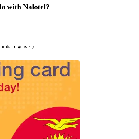
a with Nalotel?
tial digit is 7 )