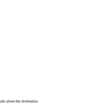
ls about this destination.