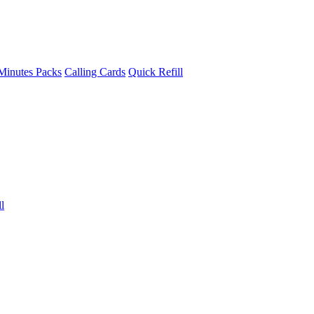
Minutes Packs
Calling Cards
Quick Refill
l