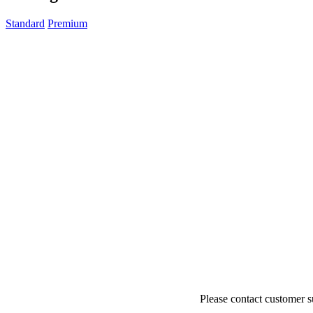
Algeria
(+213)
Andorra
(+376)
Standard
Premium
Angola
(+244)
Argentina
(+54)
Armenia
(+374)
Aruba
(+297)
Australia
(+61)
Austria
(+43)
Azerbaijan
(+994)
Bahamas
(+1242)
Bahrain
(+973)
Bangladesh
(+880)
Barbados
(+1246)
Belarus
(+375)
Belgium
(+32)
Belize
(+501)
Benin
(+229)
Bermuda
(+1441)
Bhutan
(+975)
Bolivia
(+591)
Bosnia and Herzegovina
(+387)
Botswana
(+267)
Brazil
(+55)
Brunei
(+673)
Please contact customer s
Bulgaria
(+359)