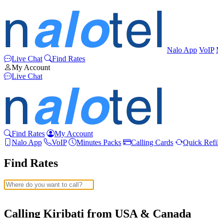
Nalo App
VoIP
Live Chat
Find Rates
My Account
Live Chat
Find Rates
My Account
Nalo App
VoIP
Minutes Packs
Calling Cards
Quick Refil
Find Rates
Afghanistan
(+93)
Albania
(+355)
Calling Kiribati from USA & Canada