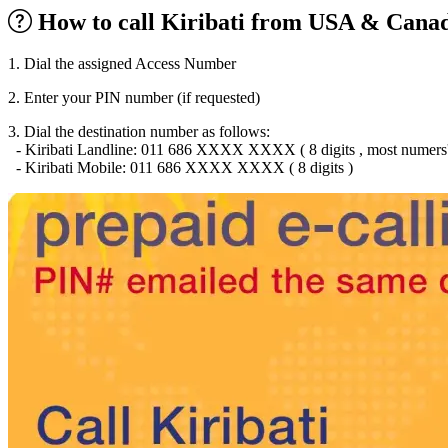
Burkina Faso
(+226)
How to call Kiribati from USA & Canad
Burundi
(+257)
Cambodia
(+855)
Cameroon
(+237)
1. Dial the assigned Access Number
Canada
(+1)
Cape Verde
(+238)
2. Enter your PIN number (if requested)
Central African Republic
(+236)
Chad
(+235)
3. Dial the destination number as follows:
Chile
(+56)
- Kiribati Landline: 011 686 XXXX XXXX ( 8 digits , most numers' ini
Colombia
(+57)
- Kiribati Mobile: 011 686 XXXX XXXX ( 8 digits )
Comoros
(+269)
Congo
(+242)
Cook Islands
(+682)
Costa Rica
(+506)
Croatia
(+385)
Cuba
(+53)
Curaçao
(+599)
Cyprus
(+357)
Czech Republic
(+420)
Denmark
(+45)
Djibouti
(+253)
Dominica
(+1767)
Dominican Republic
(+1809)
DR Congo
(+243)
Ecuador
(+593)