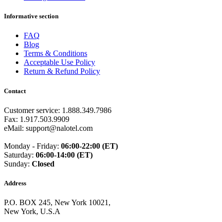
Guinea
(+224)
Guinea-Bissau
(+245)
Informative section
Guyana
(+592)
Haiti
(+509)
FAQ
Honduras
(+504)
Blog
Hungary
(+36)
Terms & Conditions
Hong Kong
(+852)
Acceptable Use Policy
Iceland
(+354)
Return & Refund Policy
India
(+91)
Indonesia
(+62)
Contact
Iran
(+98)
Iraq
(+964)
Customer service: 1.888.349.7986
Ireland
(+353)
Fax: 1.917.503.9909
Isle of Man
(+44)
eMail: support@nalotel.com
Israel
(+972)
Italy
(+39)
Monday - Friday:
06:00-22:00 (ET)
Ivory Coast
(+225)
Saturday:
06:00-14:00 (ET)
Jamaica
(+1-876)
Sunday:
Closed
Japan
(+81)
Jersey
(+44)
Jordan
(+962)
Address
Kazakhstan
(+7)
Kenya
(+254)
P.O. BOX 245, New York 10021,
Kiribati
(+686)
New York, U.S.A
Kosovo
(+383)