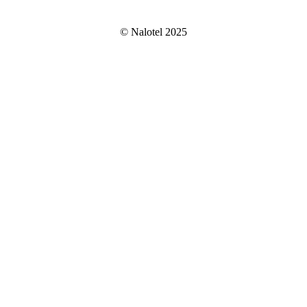
© Nalotel 2025