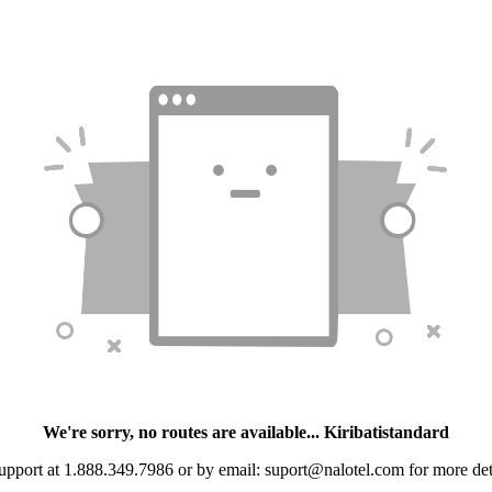
We're sorry, no routes are available... Kiribatistandard
upport at 1.888.349.7986 or by email: suport@nalotel.com for more detai