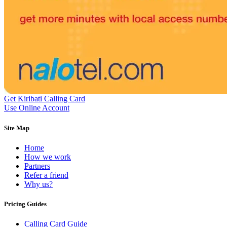
Equatorial Guinea
(+240)
Egypt
(+20)
El Salvador
(+503)
Eritrea
(+291)
Estonia
(+372)
Ethiopia
(+251)
Faroe Islands
(+298)
Fiji
(+679)
Finland
(+358)
France
(+33)
French Guiana
(+594)
Get Kiribati Calling Card
French Polynesia
(+689)
Use Online Account
Gabon
(+241)
Gambia
(+220)
Site Map
Georgia
(+995)
Germany
(+49)
Home
Ghana
(+233)
How we work
Gibraltar
(+350)
Partners
Greece
(+30)
Refer a friend
Greenland
(+299)
Why us?
Grenada
(+1473)
Guadeloupe
(+590)
Guam
(+1671)
Pricing Guides
Guatemala
(+502)
Guernsey
(+44)
Calling Card Guide