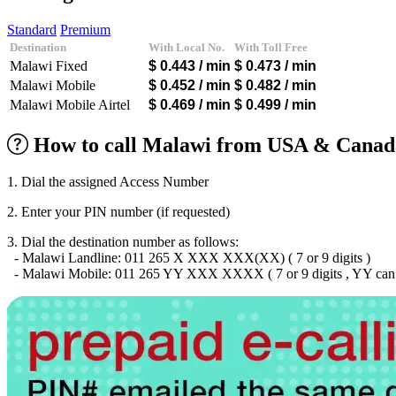
Algeria
(+213)
Andorra
(+376)
Standard
Premium
Angola
(+244)
Destination
With Local No.
With Toll Free
Argentina
(+54)
Malawi Fixed
$ 0.443
/ min
$ 0.473
/ min
Armenia
(+374)
Aruba
(+297)
Malawi Mobile
$ 0.452
/ min
$ 0.482
/ min
Australia
(+61)
Malawi Mobile Airtel
$ 0.469
/ min
$ 0.499
/ min
Austria
(+43)
Azerbaijan
(+994)
How to call Malawi from USA & Canada
Bahamas
(+1242)
Bahrain
(+973)
Bangladesh
(+880)
1. Dial the assigned Access Number
Barbados
(+1246)
Belarus
(+375)
2. Enter your PIN number (if requested)
Belgium
(+32)
Belize
(+501)
3. Dial the destination number as follows:
Benin
(+229)
- Malawi Landline: 011 265 X XXX XXX(XX) ( 7 or 9 digits )
Bermuda
(+1441)
- Malawi Mobile: 011 265 YY XXX XXXX ( 7 or 9 digits , YY can b
Bhutan
(+975)
Bolivia
(+591)
Bosnia and Herzegovina
(+387)
Botswana
(+267)
Brazil
(+55)
Brunei
(+673)
Bulgaria
(+359)