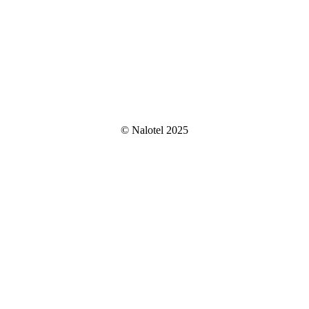
© Nalotel 2025