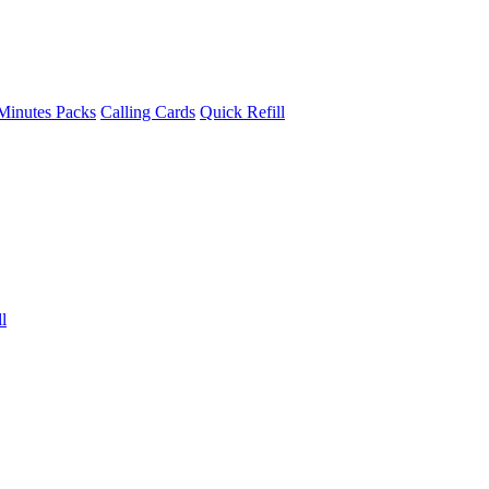
Minutes Packs
Calling Cards
Quick Refill
l