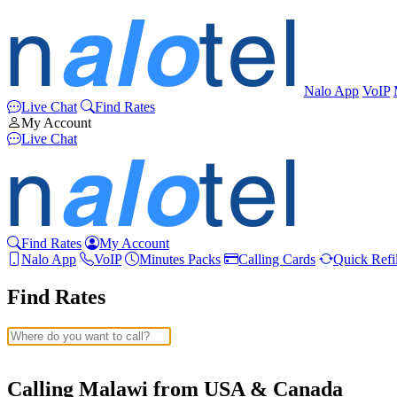
Nalo App
VoIP
Live Chat
Find Rates
My Account
Live Chat
Find Rates
My Account
Nalo App
VoIP
Minutes Packs
Calling Cards
Quick Refil
Find Rates
Afghanistan
(+93)
Albania
(+355)
Calling Malawi from USA & Canada