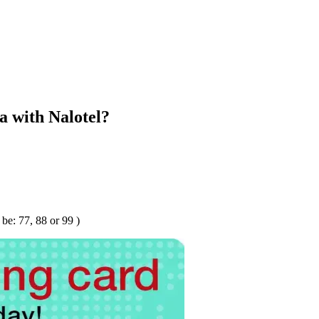
 with Nalotel?
e: 77, 88 or 99 )