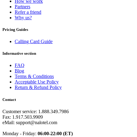
How we work
Equatorial Guinea
(+240)
Partners
Egypt
(+20)
Refer a friend
El Salvador
(+503)
Why us?
Eritrea
(+291)
Estonia
(+372)
Ethiopia
(+251)
Pricing Guides
Faroe Islands
(+298)
Fiji
(+679)
Calling Card Guide
Finland
(+358)
France
(+33)
Informative section
French Guiana
(+594)
French Polynesia
(+689)
FAQ
Gabon
(+241)
Blog
Gambia
(+220)
Terms & Conditions
Georgia
(+995)
Acceptable Use Policy
Germany
(+49)
Return & Refund Policy
Ghana
(+233)
Gibraltar
(+350)
Contact
Greece
(+30)
Greenland
(+299)
Customer service: 1.888.349.7986
Grenada
(+1473)
Fax: 1.917.503.9909
Guadeloupe
(+590)
eMail: support@nalotel.com
Guam
(+1671)
Guatemala
(+502)
Monday - Friday:
06:00-22:00 (ET)
Guernsey
(+44)