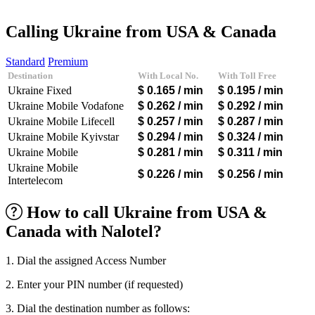
Afghanistan
(+93)
Albania
(+355)
Calling Ukraine from USA & Canada
Algeria
(+213)
Andorra
(+376)
Standard
Premium
Angola
(+244)
Destination
With Local No.
With Toll Free
Argentina
(+54)
Ukraine Fixed
$ 0.165
/ min
$ 0.195
/ min
Armenia
(+374)
Aruba
(+297)
Ukraine Mobile Vodafone
$ 0.262
/ min
$ 0.292
/ min
Australia
(+61)
Ukraine Mobile Lifecell
$ 0.257
/ min
$ 0.287
/ min
Austria
(+43)
Ukraine Mobile Kyivstar
$ 0.294
/ min
$ 0.324
/ min
Azerbaijan
(+994)
Ukraine Mobile
$ 0.281
/ min
$ 0.311
/ min
Bahamas
(+1242)
Bahrain
(+973)
Ukraine Mobile
$ 0.226
/ min
$ 0.256
/ min
Bangladesh
(+880)
Intertelecom
Barbados
(+1246)
Belarus
(+375)
How to call Ukraine from USA &
Belgium
(+32)
Canada with Nalotel?
Belize
(+501)
Benin
(+229)
Bermuda
(+1441)
1. Dial the assigned Access Number
Bhutan
(+975)
Bolivia
(+591)
2. Enter your PIN number (if requested)
Bosnia and Herzegovina
(+387)
Botswana
(+267)
3. Dial the destination number as follows: