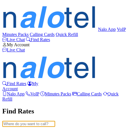
Nalo App
VoIP
Minutes Packs
Calling Cards
Quick Refill
Live Chat
Find Rates
My Account
Live Chat
Find Rates
My
Account
Nalo App
VoIP
Minutes Packs
Calling Cards
Quick
Refill
Find Rates