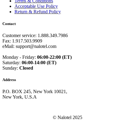
Terms & Conditions
Guam
(+1671)
Acceptable Use Policy
Guatemala
(+502)
Return & Refund Policy
Guernsey
(+44)
Guinea
(+224)
Contact
Guinea-Bissau
(+245)
Guyana
(+592)
Haiti
(+509)
Customer service: 1.888.349.7986
Honduras
(+504)
Fax: 1.917.503.9909
Hungary
(+36)
eMail: support@nalotel.com
Hong Kong
(+852)
Iceland
(+354)
Monday - Friday:
06:00-22:00 (ET)
India
(+91)
Saturday:
06:00-14:00 (ET)
Indonesia
(+62)
Sunday:
Closed
Iran
(+98)
Iraq
(+964)
Address
Ireland
(+353)
Isle of Man
(+44)
P.O. BOX 245, New York 10021,
Israel
(+972)
New York, U.S.A
Italy
(+39)
Ivory Coast
(+225)
Jamaica
(+1-876)
Japan
(+81)
© Nalotel 2025
Jersey
(+44)
Jordan
(+962)
Kazakhstan
(+7)